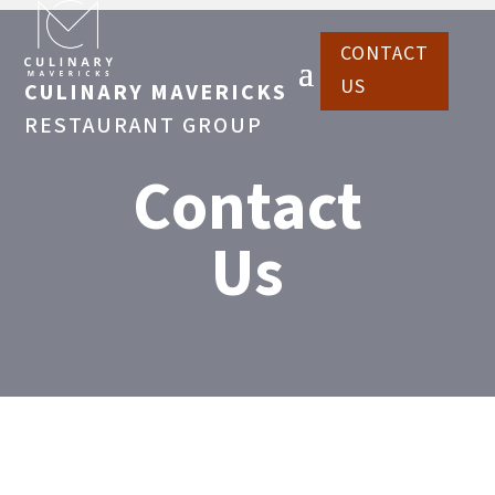
CONTACT
US
CULINARY MAVERICKS
RESTAURANT GROUP
Contact
Us