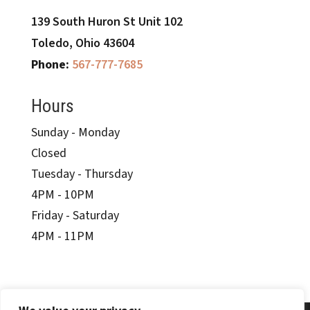
139 South Huron
St Unit 102
Toledo, Ohio 43604
Phone:
567-777-7685
Hours
Sunday - Monday
Closed
Tuesday - Thursday
4PM - 10PM
Friday - Saturday
4PM - 11PM