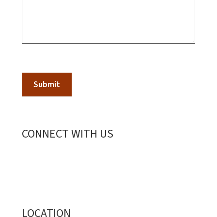
Submit
CONNECT WITH US
LOCATION